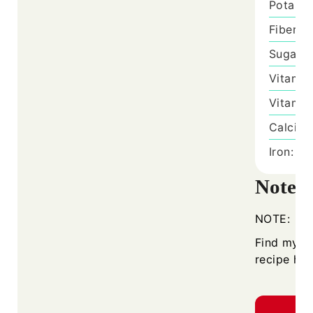
Potass
Fiber:
1
Sugar:
Vitamin
Vitamin
Calciu
Iron:
7
m
Notes
NOTE:
Find my
H
recipe her