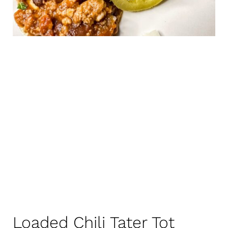
Loaded Chili Tater Tot