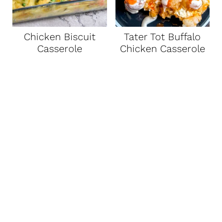
Chicken Biscuit
Tater Tot Buffalo
Casserole
Chicken Casserole