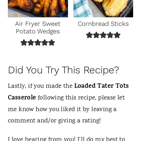
Air Fryer Sweet
Cornbread Sticks
Potato Wedges
Did You Try This Recipe?
Loaded Tater Tots
Lastly, if you made the
Casserole
following this recipe, please let
me know how you liked it by leaving a
comment and/or giving a rating!
I love hearing from you! I'll do my best to