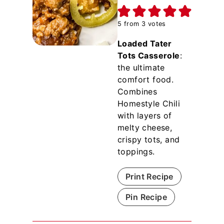
5
from
3
votes
Loaded Tater
Tots Casserole
:
the ultimate
comfort food.
Combines
Homestyle Chili
with layers of
melty cheese,
crispy tots, and
toppings.
Print Recipe
Pin Recipe