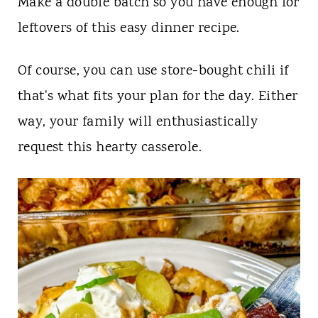
Make a double batch so you have enough for
leftovers of this easy dinner recipe.
Of course, you can use store-bought chili if
that's what fits your plan for the day. Either
way, your family will enthusiastically
request this hearty casserole.