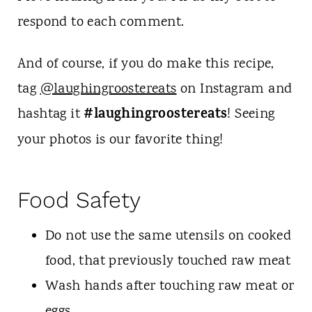
respond to each comment.
And of course, if you do make this recipe,
tag
@laughingroostereats
on Instagram and
#laughingroostereats
hashtag it
! Seeing
your photos is our favorite thing!
Food Safety
Do not use the same utensils on cooked
food, that previously touched raw meat
Wash hands after touching raw meat or
eggs