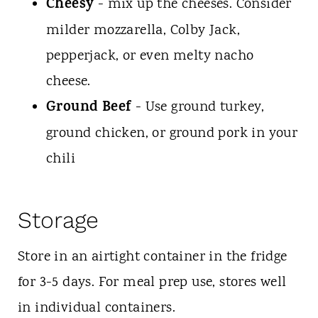
Cheesy
- mix up the cheeses. Consider
milder mozzarella, Colby Jack,
pepperjack, or even melty nacho
cheese.
Ground Beef
- Use ground turkey,
ground chicken, or ground pork in your
chili
Storage
Store in an airtight container in the fridge
for 3-5 days. For meal prep use, stores well
in individual containers.