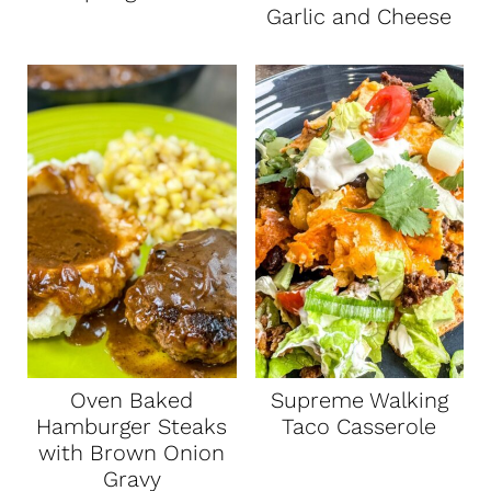
Garlic and Cheese
Oven Baked
Supreme Walking
Hamburger Steaks
Taco Casserole
with Brown Onion
Gravy