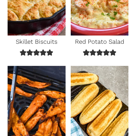
Skillet Biscuits
Red Potato Salad