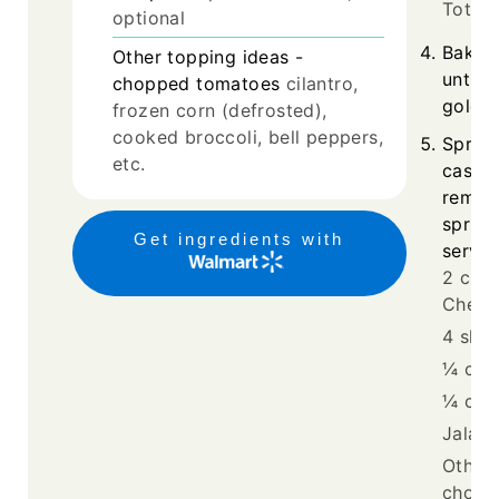
Tots
optional
Bake f
Other topping ideas -
until 
chopped tomatoes
cilantro,
golden
frozen corn (defrosted),
cooked broccoli, bell peppers,
Sprink
etc.
casser
remai
sprink
Get ingredients with
serve 
2 cup
Chees
4 slic
¼ cup
¼ cup
Jalape
Other 
chopp