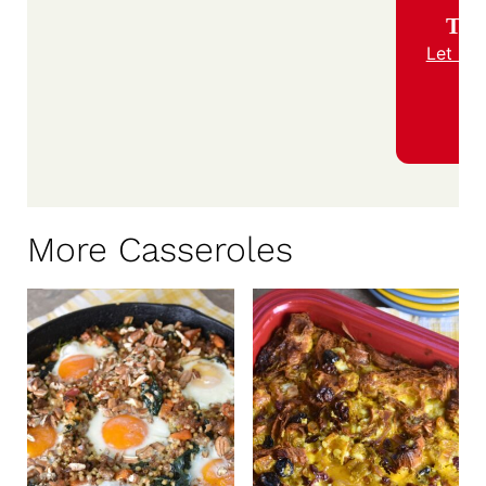
Trie
Let us
More Casseroles