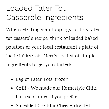
Loaded Tater Tot
Casserole Ingredients
When selecting your toppings for this tater
tot casserole recipe, think of loaded baked
potatoes or your local restaurant's plate of
loaded fries/tots. Here's the list of simple
ingredients to get you started:
Bag of Tater Tots, frozen
Chili - We made our
Homestyle Chili,
but use canned if you prefer
Shredded Cheddar Cheese, divided