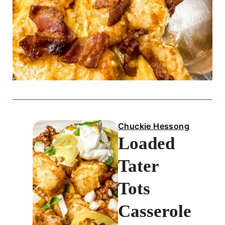
Chuckie Hessong
Loaded
Tater
Tots
Casserole