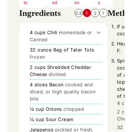
ts
od
on
s
Ingredients
Metho
0.5
1
2
?
If usi
4
cups
Chili
Homemade or
cook a
Canned
Heat 
32
ounce
Bag of Tater Tots
F.
frozen
Sprea
2
cups
Shredded Cheddar
cooked
Cheese
divided
of a 9
top wi
4
slices
Bacon
cooked and
cheese
diced, or high quality bacon
of tate
bits
4 cups
¼
cup
Onions
chopped
2 cup
Chees
¼
cup
Sour Cream
32 oun
Jalapenos
pickled or fresh,