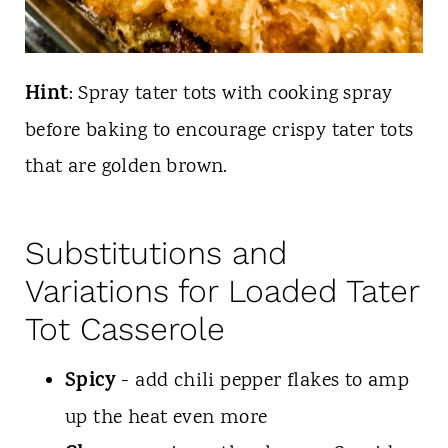
Hint
: Spray tater tots with cooking spray
before baking to encourage crispy tater tots
that are golden brown.
Substitutions and
Variations for Loaded Tater
Tot Casserole
Spicy
- add chili pepper flakes to amp
up the heat even more