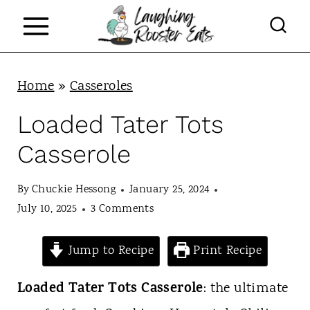
S
k
i
p
Home
»
Casseroles
t
Loaded Tater Tots
o
Casserole
c
o
By
Chuckie Hessong
January 25, 2024
n
July 10, 2025
3 Comments
t
Jump to Recipe
Print Recipe
e
n
Loaded Tater Tots Casserole
: the ultimate