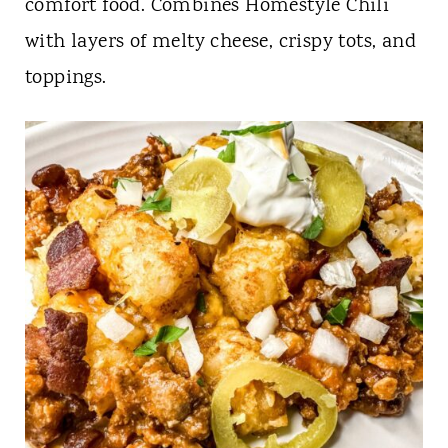
t
comfort food. Combines Homestyle Chili
with layers of melty cheese, crispy tots, and
toppings.