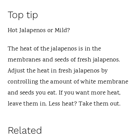
Top tip
Hot Jalapenos or Mild?
The heat of the jalapenos is in the
membranes and seeds of fresh jalapenos.
Adjust the heat in fresh jalapenos by
controlling the amount of white membrane
and seeds you eat. If you want more heat,
leave them in. Less heat? Take them out.
Related