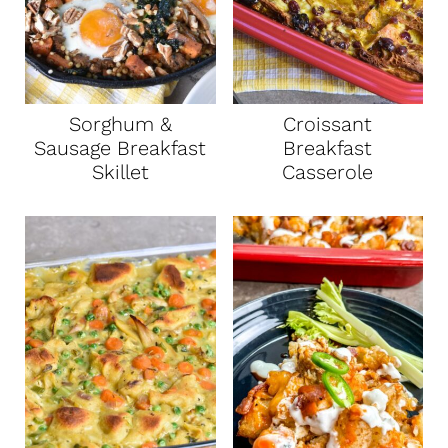
Sorghum &
Croissant
Sausage Breakfast
Breakfast
Skillet
Casserole