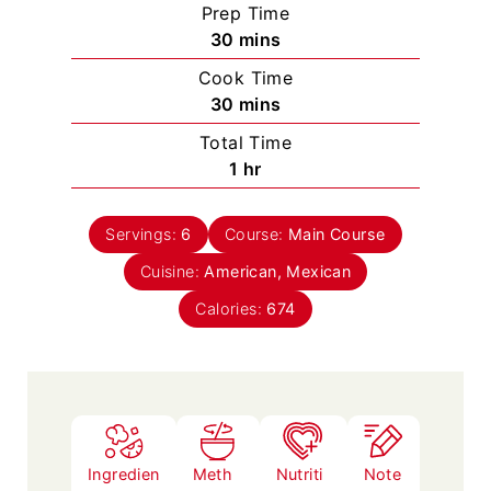
Prep Time
m
30
mins
i
Cook Time
n
m
30
mins
u
i
Total Time
t
n
h
1
hr
e
u
o
s
t
u
e
Servings:
6
Course:
Main Course
r
s
Cuisine:
American, Mexican
Calories:
674
Ingredien
Meth
Nutriti
Note