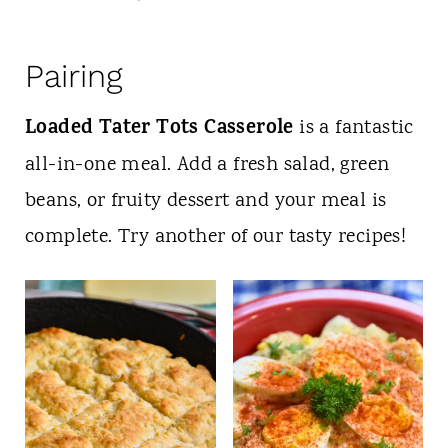
Pairing
Loaded Tater Tots Casserole
is a fantastic
all-in-one meal. Add a fresh salad, green
beans, or fruity dessert and your meal is
complete. Try another of our tasty recipes!