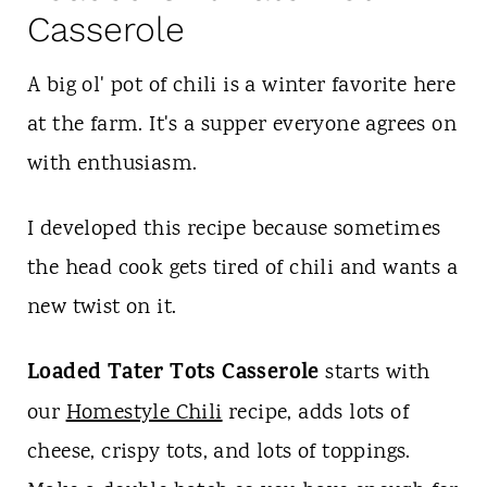
Casserole
A big ol' pot of chili is a winter favorite here
at the farm. It's a supper everyone agrees on
with enthusiasm.
I developed this recipe because sometimes
the head cook gets tired of chili and wants a
new twist on it.
Loaded Tater Tots Casserole
starts with
our
Homestyle Chili
recipe, adds lots of
cheese, crispy tots, and lots of toppings.