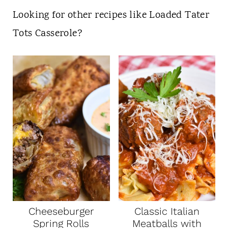
Looking for other recipes like Loaded Tater
Tots Casserole?
Cheeseburger
Classic Italian
Spring Rolls
Meatballs with