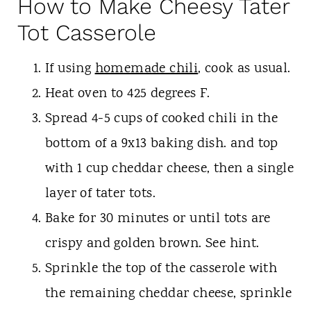
How to Make Cheesy Tater
Tot Casserole
If using
homemade chili
, cook as usual.
Heat oven to 425 degrees F.
Spread 4-5 cups of cooked chili in the
bottom of a 9x13 baking dish. and top
with 1 cup cheddar cheese, then a single
layer of tater tots.
Bake for 30 minutes or until tots are
crispy and golden brown. See hint.
Sprinkle the top of the casserole with
the remaining cheddar cheese, sprinkle