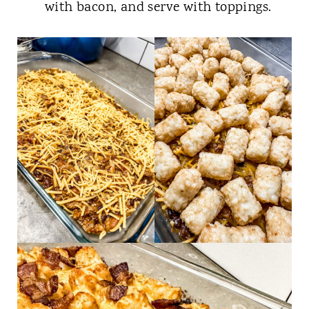
with bacon, and serve with toppings.