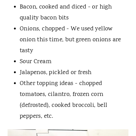
Bacon, cooked and diced - or high
quality bacon bits
Onions, chopped - We used yellow
onion this time, but green onions are
tasty
Sour Cream
Jalapenos, pickled or fresh
Other topping ideas - chopped
tomatoes, cilantro, frozen corn
(defrosted), cooked broccoli, bell
peppers, etc.