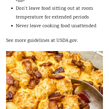
Don't leave food sitting out at room
temperature for extended periods
Never leave cooking food unattended
See more guidelines at USDA.gov.