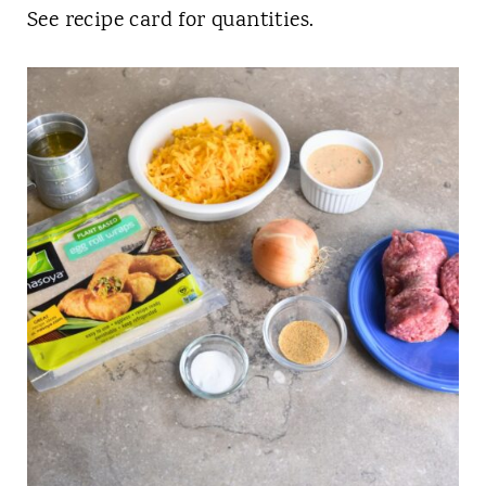
See recipe card for quantities.