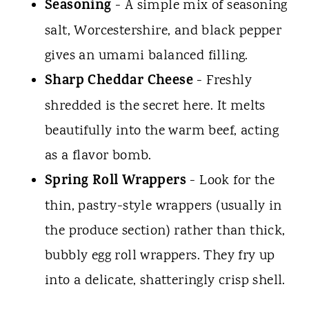
Seasoning
- A simple mix of seasoning
salt, Worcestershire, and black pepper
gives an umami balanced filling.
Sharp Cheddar Cheese
- Freshly
shredded is the secret here. It melts
beautifully into the warm beef, acting
as a flavor bomb.
Spring Roll Wrappers
- Look for the
thin, pastry-style wrappers (usually in
the produce section) rather than thick,
bubbly egg roll wrappers. They fry up
into a delicate, shatteringly crisp shell.