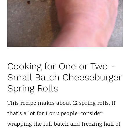
Cooking for One or Two -
Small Batch Cheeseburger
Spring Rolls
This recipe makes about 12 spring rolls. If
that's a lot for 1 or 2 people, consider
wrapping the full batch and freezing half of