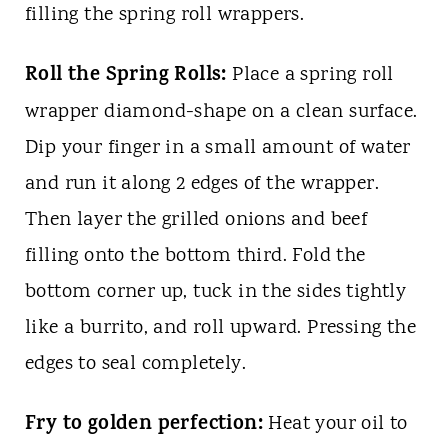
filling the spring roll wrappers.
Roll the Spring Rolls:
Place a spring roll
wrapper diamond-shape on a clean surface.
Dip your finger in a small amount of water
and run it along 2 edges of the wrapper.
Then layer the grilled onions and beef
filling onto the bottom third. Fold the
bottom corner up, tuck in the sides tightly
like a burrito, and roll upward. Pressing the
edges to seal completely.
Fry to golden perfection:
Heat your oil to