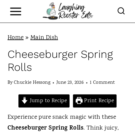
S
k
i
p
Home
»
Main Dish
t
Cheeseburger Spring
o
Rolls
c
o
By
Chuckie Hessong
June 23, 2026
1 Comment
n
Jump to Recipe
Print Recipe
t
e
Experience pure snack magic with these
n
Cheeseburger Spring Rolls
. Think juicy,