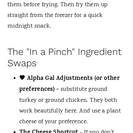
them before frying. Then fry them up
straight from the freezer for a quick
midnight snack.
The "In a Pinch" Ingredient
Swaps
🧡 Alpha Gal Adjustments (or other
preferences) -
substitute ground
turkey or ground chicken. They both
work beautifully here. And use a plant
cheese of your preference.
The Cheese Shortcut
- If you don't