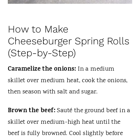
How to Make
Cheeseburger Spring Rolls
(Step-by-Step)
Caramelize the onions:
In a medium
skillet over medium heat, cook the onions,
then season with salt and sugar.
Brown the beef:
Sauté the ground beef in a
skillet over medium-high heat until the
beef is fully browned. Cool slightly before