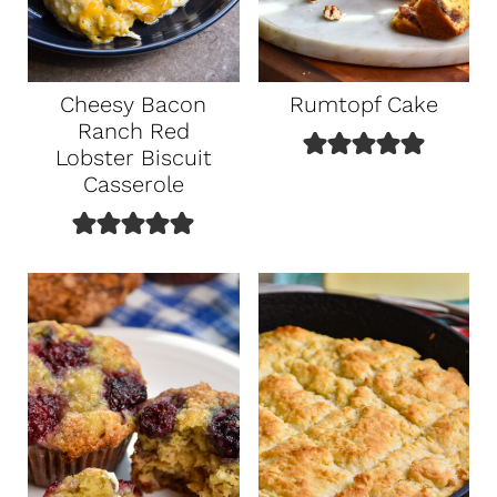
Cheesy Bacon
Rumtopf Cake
Ranch Red
Lobster Biscuit
Casserole