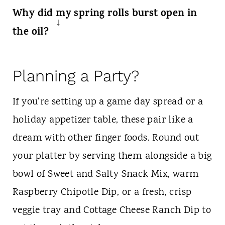
Absolutely! While deep frying gives the
Why did my spring rolls burst open in
most even, shatteringly crisp crunch,
the oil?
you can air fry them at 400°F for 8 to 10
This usually happens for two reasons:
minutes. Just make sure to spray them
either the filling was too hot/wet when
Planning a Party?
generously with cooking oil spray before
wrapped, creating steam that ruptured
cooking so they turn a beautiful golden
If you're setting up a game day spread or a
the pastry, or they weren't rolled tightly
brown.
holiday appetizer table, these pair like a
enough. Make sure to drain your beef
dream with other finger foods. Round out
well, let it cool, and seal the edges
your platter by serving them alongside a big
completely.
bowl of Sweet and Salty Snack Mix, warm
Raspberry Chipotle Dip, or a fresh, crisp
veggie tray and Cottage Cheese Ranch Dip to