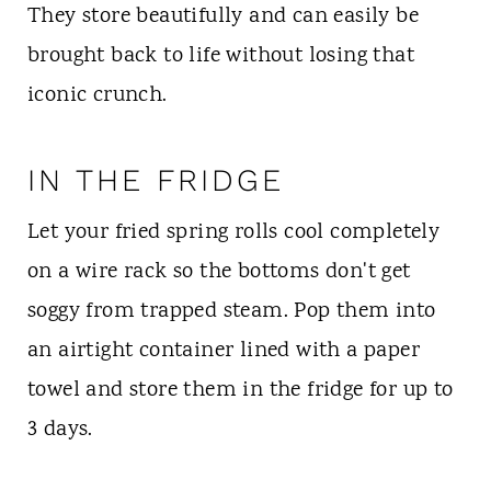
They store beautifully and can easily be
brought back to life without losing that
iconic crunch.
IN THE FRIDGE
Let your fried spring rolls cool completely
on a wire rack so the bottoms don't get
soggy from trapped steam. Pop them into
an airtight container lined with a paper
towel and store them in the fridge for up to
3 days.