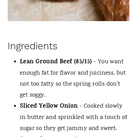
Ingredients
Lean Ground Beef (85/15)
- You want
enough fat for flavor and juiciness, but
not too fatty so the spring rolls don't
get soggy.
Sliced Yellow Onion
- Cooked slowly
in butter and sprinkled with a touch of
sugar so they get jammy and sweet.