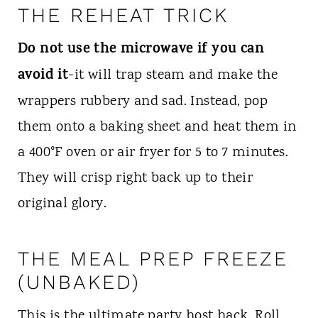
THE REHEAT TRICK
Do not use the microwave if you can
avoid it
-it will trap steam and make the
wrappers rubbery and sad. Instead, pop
them onto a baking sheet and heat them in
a 400°F oven or air fryer for 5 to 7 minutes.
They will crisp right back up to their
original glory.
THE MEAL PREP FREEZE
(UNBAKED)
This is the ultimate party host hack. Roll