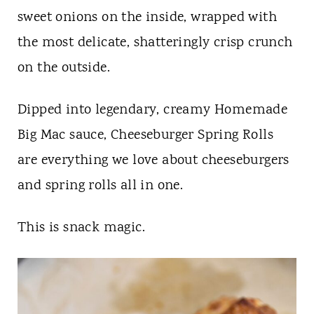
sweet onions on the inside, wrapped with
the most delicate, shatteringly crisp crunch
on the outside.
Dipped into legendary, creamy Homemade
Big Mac sauce, Cheeseburger Spring Rolls
are everything we love about cheeseburgers
and spring rolls all in one.
This is snack magic.