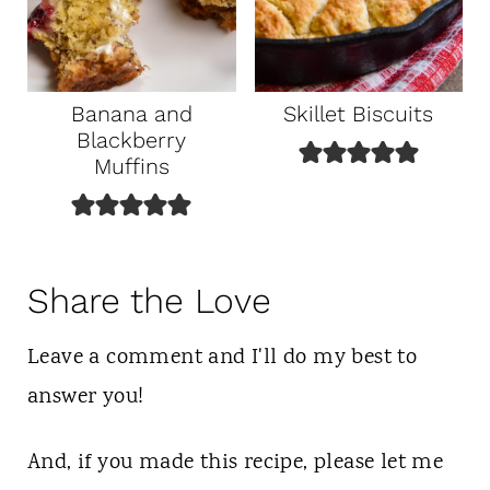
Banana and
Skillet Biscuits
Blackberry
Muffins
Share the Love
Leave a comment and I'll do my best to
answer you!
And, if you made this recipe, please let me