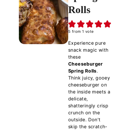
Rolls
5
from 1 vote
Experience pure
snack magic with
these
Cheeseburger
Spring Rolls
.
Think juicy, gooey
cheeseburger on
the inside meets a
delicate,
shatteringly crisp
crunch on the
outside. Don't
skip the scratch-