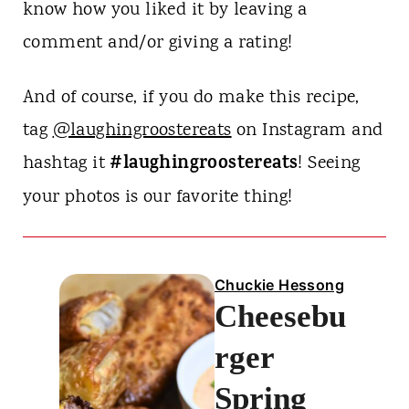
know how you liked it by leaving a
comment and/or giving a rating!
And of course, if you do make this recipe,
tag
@laughingroostereats
on Instagram and
#laughingroostereats
hashtag it
! Seeing
your photos is our favorite thing!
Chuckie Hessong
Cheesebu
rger
Spring