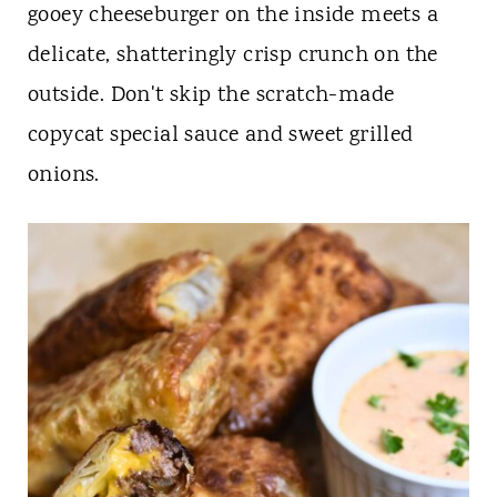
t
gooey cheeseburger on the inside meets a
delicate, shatteringly crisp crunch on the
outside. Don't skip the scratch-made
copycat special sauce and sweet grilled
onions.