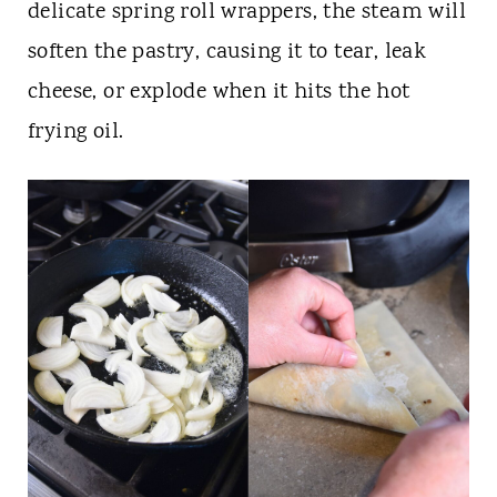
delicate spring roll wrappers, the steam will
soften the pastry, causing it to tear, leak
cheese, or explode when it hits the hot
frying oil.