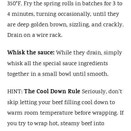
350°F. Fry the spring rolls in batches for 3 to
4 minutes, turning occasionally, until they
are deep golden brown, sizzling, and crackly.
Drain on a wire rack.
Whisk the sauce:
While they drain, simply
whisk all the special sauce ingredients
together in a small bowl until smooth.
The Cool Down Rule
HINT:
Seriously, don't
skip letting your beef filling cool down to
warm room temperature before wrapping. If
you try to wrap hot, steamy beef into