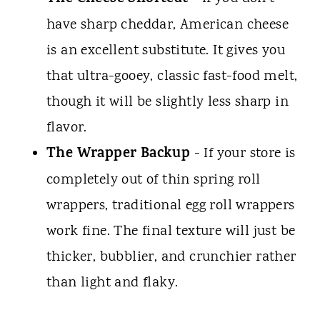
have sharp cheddar, American cheese
is an excellent substitute. It gives you
that ultra-gooey, classic fast-food melt,
though it will be slightly less sharp in
flavor.
The Wrapper Backup
- If your store is
completely out of thin spring roll
wrappers, traditional egg roll wrappers
work fine. The final texture will just be
thicker, bubblier, and crunchier rather
than light and flaky.