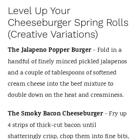
Level Up Your
Cheeseburger Spring Rolls
(Creative Variations)
The Jalapeno Popper Burger
- Fold in a
handful of finely minced pickled jalapenos
and a couple of tablespoons of softened
cream cheese into the beef mixture to
double down on the heat and creaminess.
The Smoky Bacon Cheeseburger
- Fry up
4 strips of thick-cut bacon until
shatteringly crisp, chop them into fine bits,