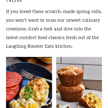
If you loved these scratch-made spring rolls,
you won't want to miss our newest culinary
creations. Grab a fork and dive into the
latest comfort food classics fresh out of the
Laughing Rooster Eats kitchen.