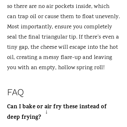
so there are no air pockets inside, which
can trap oil or cause them to float unevenly.
Most importantly, ensure you completely
seal the final triangular tip. If there's even a
tiny gap, the cheese will escape into the hot
oil, creating a messy flare-up and leaving
you with an empty, hollow spring roll!
FAQ
Can I bake or air fry these instead of
deep frying?