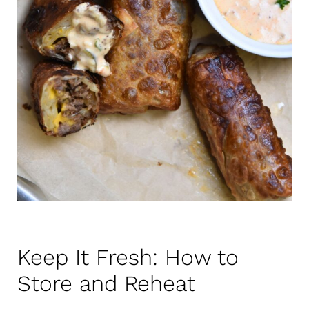
Keep It Fresh: How to
Store and Reheat