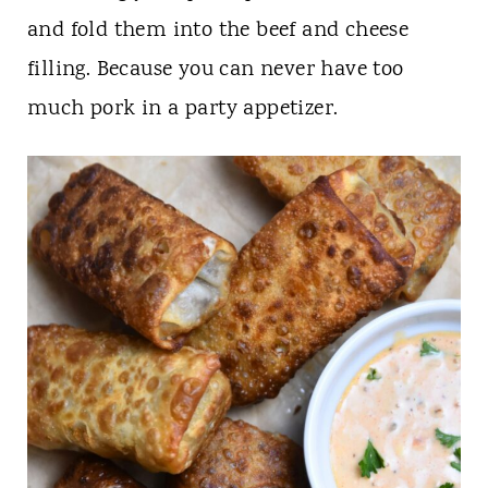
and fold them into the beef and cheese
filling. Because you can never have too
much pork in a party appetizer.