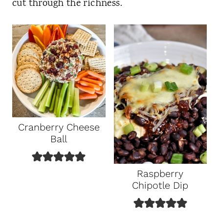
cut through the richness.
Cranberry Cheese
Ball
Raspberry
Chipotle Dip