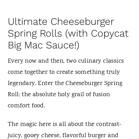
Ultimate Cheeseburger
Spring Rolls (with Copycat
Big Mac Sauce!)
Every now and then, two culinary classics
come together to create something truly
legendary. Enter the Cheeseburger Spring
Roll: the absolute holy grail of fusion
comfort food.
The magic here is all about the contrast-
juicy, gooey cheese, flavorful burger and