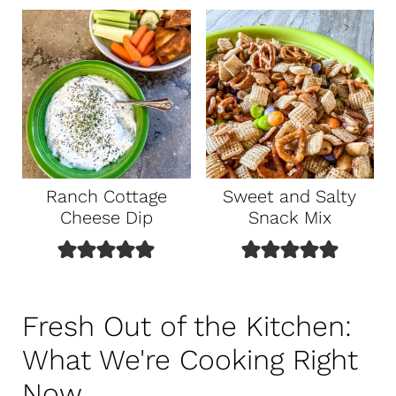
Ranch Cottage
Sweet and Salty
Cheese Dip
Snack Mix
Fresh Out of the Kitchen:
What We're Cooking Right
Now