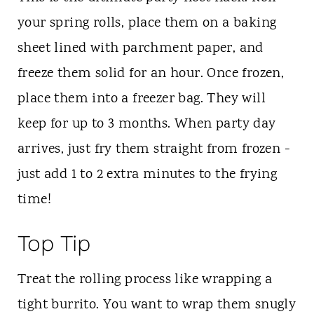
your spring rolls, place them on a baking
sheet lined with parchment paper, and
freeze them solid for an hour. Once frozen,
place them into a freezer bag. They will
keep for up to 3 months. When party day
arrives, just fry them straight from frozen -
just add 1 to 2 extra minutes to the frying
time!
Top Tip
Treat the rolling process like wrapping a
tight burrito. You want to wrap them snugly