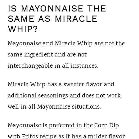
IS MAYONNAISE THE
SAME AS MIRACLE
WHIP?
Mayonnaise and Miracle Whip are not the
same ingredient and are not
interchangeable in all instances.
Miracle Whip has a sweeter flavor and
additional seasonings and does not work
well in all Mayonnaise situations.
Mayonnaise is preferred in the Corn Dip
with Fritos recipe as it has a milder flavor