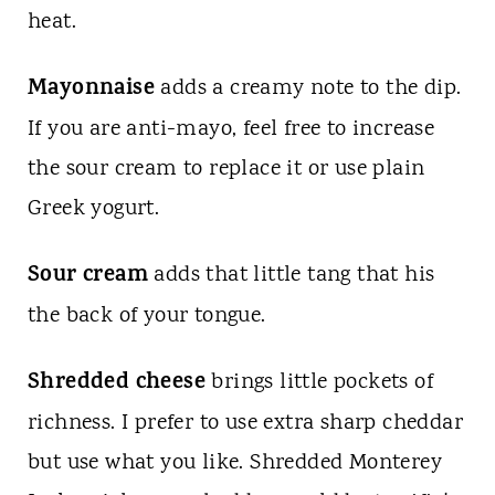
heat.
Mayonnaise
adds a creamy note to the dip.
If you are anti-mayo, feel free to increase
the sour cream to replace it or use plain
Greek yogurt.
Sour cream
adds that little tang that his
the back of your tongue.
Shredded cheese
brings little pockets of
richness. I prefer to use extra sharp cheddar
but use what you like. Shredded Monterey