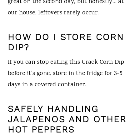
great on the second day, but honestly... at
our house, leftovers rarely occur.
HOW DO I STORE CORN
DIP?
If you can stop eating this Crack Corn Dip
before it's gone, store in the fridge for 3-5
days in a covered container.
SAFELY
HANDLING
JALAPENOS AND OTHER
HOT PEPPERS