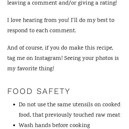
leaving a comment and/or giving a rating!
I love hearing from you! I'll do my best to
respond to each comment.
And of course, if you do make this recipe,
tag me on Instagram! Seeing your photos is
my favorite thing!
FOOD SAFETY
Do not use the same utensils on cooked
food, that previously touched raw meat
Wash hands before cooking