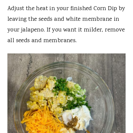
Adjust the heat in your finished Corn Dip by
leaving the seeds and white membrane in
your jalapeno. If you want it milder, remove
all seeds and membranes.