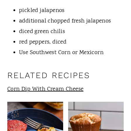
pickled jalapenos
additional chopped fresh jalapenos
diced green chilis
red peppers, diced
Use Southwest Corn or Mexicorn
RELATED RECIPES
Corn Dip With Cream Cheese