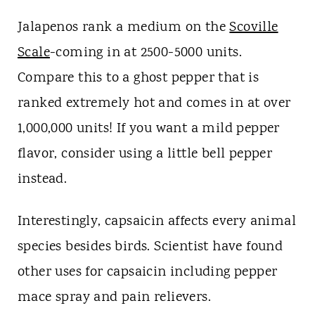
Jalapenos rank a medium on the
Scoville
Scale
-coming in at 2500-5000 units.
Compare this to a ghost pepper that is
ranked extremely hot and comes in at over
1,000,000 units! If you want a mild pepper
flavor, consider using a little bell pepper
instead.
Interestingly, capsaicin affects every animal
species besides birds. Scientist have found
other uses for capsaicin including pepper
mace spray and pain relievers.