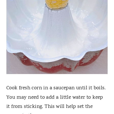
Cook fresh
corn in a saucepan until it boils.
You may need to add a little water to keep
it from sticking. This will help set the