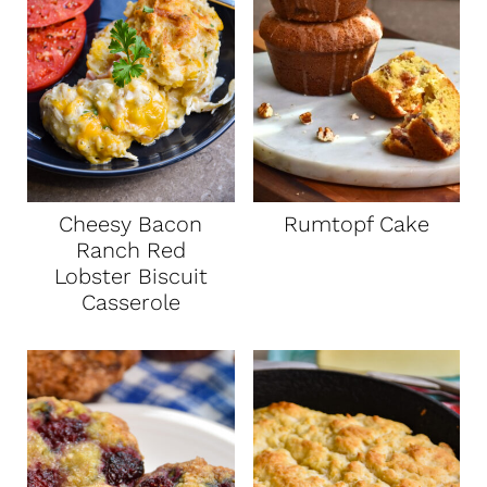
Cheesy Bacon
Rumtopf Cake
Ranch Red
Lobster Biscuit
Casserole