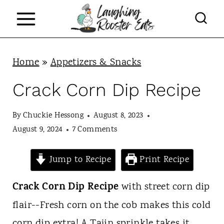
S
k
i
p
Home
»
Appetizers & Snacks
t
Crack Corn Dip Recipe
o
c
By
Chuckie Hessong
August 8, 2023
August 9, 2024
7 Comments
o
n
Jump to Recipe
Print Recipe
t
Crack
Corn Dip Recipe
with street corn dip
e
flair--Fresh corn on the cob makes this cold
n
corn dip extra! A Tajin sprinkle takes it