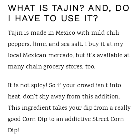
WHAT IS TAJIN? AND, DO
I HAVE TO USE IT?
Tajin is made in Mexico with mild chili
peppers, lime, and sea salt. I buy it at my
local Mexican mercado, but it's available at
many chain grocery stores, too.
It is not spicy! So if your crowd isn't into
heat, don't shy away from this addition.
This ingredient takes your dip from a really
good Corn Dip to an addictive Street Corn
Dip!