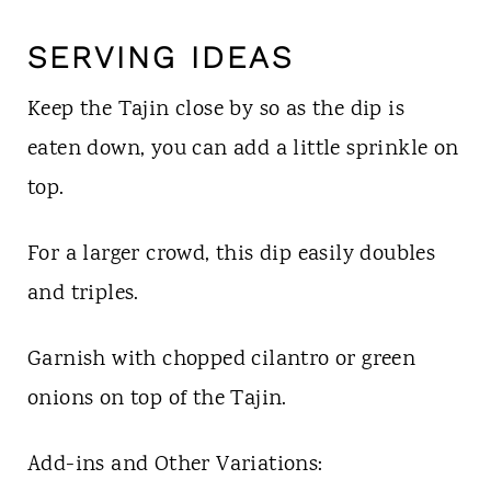
SERVING IDEAS
Keep the Tajin close by so as the dip is
eaten down, you can add a little sprinkle on
top.
For a larger crowd, this dip easily doubles
and triples.
Garnish with chopped cilantro or green
onions on top of the Tajin.
Add-ins and Other Variations: