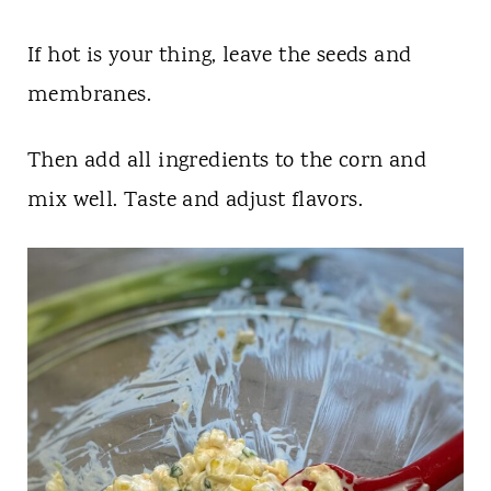
If hot is your thing, leave the seeds and
membranes.
Then add all ingredients to the corn and
mix well. Taste and adjust flavors.