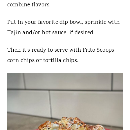
combine flavors.
Put in your favorite dip bowl, sprinkle with
Tajin and/or hot sauce, if desired.
Then it's ready to serve with Frito Scoops
corn chips or tortilla chips.