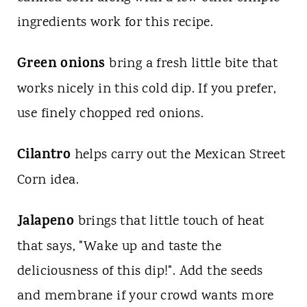
ingredients work for this recipe.
Green onions
bring a fresh little bite that
works nicely in this cold dip. If you prefer,
use finely chopped red onions.
Cilantro
helps carry out the Mexican Street
Corn idea.
Jalapeno
brings that little touch of heat
that says, "Wake up and taste the
deliciousness of this dip!". Add the seeds
and membrane if your crowd wants more