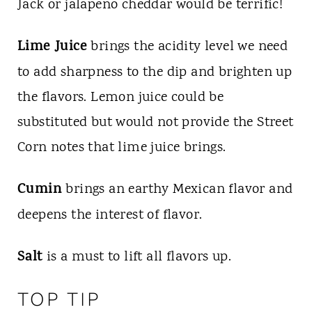
Jack or jalapeno cheddar would be terrific!
Lime Juice
brings the acidity level we need
to add sharpness to the dip and brighten up
the flavors. Lemon juice could be
substituted but would not provide the Street
Corn notes that lime juice brings.
Cumin
brings an earthy Mexican flavor and
deepens the interest of flavor.
Salt
is a must to lift all flavors up.
TOP TIP