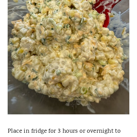
Place in fridge for 3 hours or overnight to