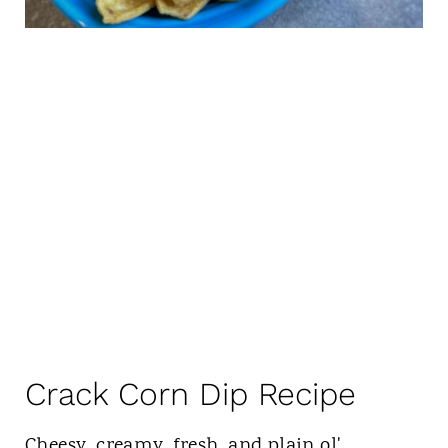
Crack Corn Dip Recipe
Cheesy, creamy, fresh, and plain ol'