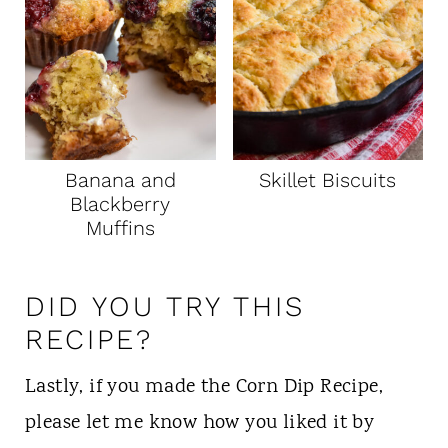
Banana and
Skillet Biscuits
Blackberry
Muffins
DID YOU TRY THIS
RECIPE?
Lastly, if you made the Corn Dip Recipe,
please let me know how you liked it by