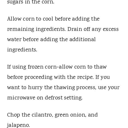
sugars in the corn.
Allow corn to cool before adding the
remaining ingredients. Drain off any excess
water before adding the additional
ingredients.
If using frozen corn-allow corn to thaw
before proceeding with the recipe. If you
want to hurry the thawing process, use your
microwave on defrost setting.
Chop the cilantro, green onion, and
jalapeno.