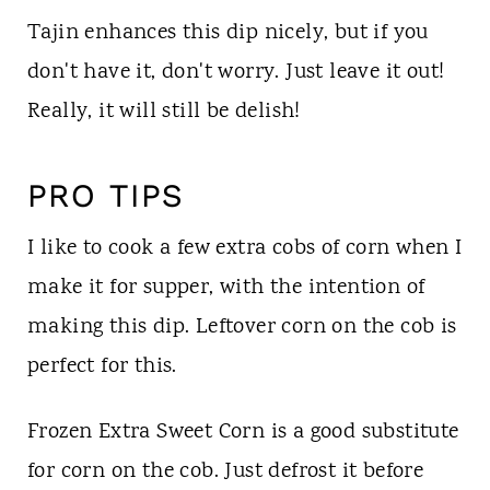
Tajin enhances this dip nicely, but if you
don't have it, don't worry. Just leave it out!
Really, it will still be delish!
PRO TIPS
I like to cook a few extra cobs of corn when I
make it for supper, with the intention of
making this dip. Leftover corn on the cob is
perfect for this.
Frozen Extra Sweet Corn is a good substitute
for corn on the cob. Just defrost it before