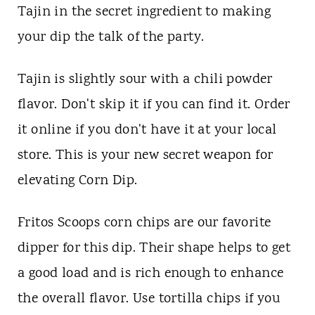
Tajin in the secret ingredient to making
your dip the talk of the party.
Tajin is slightly sour with a chili powder
flavor. Don't skip it if you can find it. Order
it online if you don't have it at your local
store. This is your new secret weapon for
elevating Corn Dip.
Fritos Scoops corn chips are our favorite
dipper for this dip. Their shape helps to get
a good load and is rich enough to enhance
the overall flavor. Use tortilla chips if you