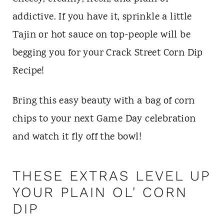
addictive. If you have it, sprinkle a little
Tajin or hot sauce on top-people will be
begging you for your Crack Street Corn Dip
Recipe!
Bring this easy beauty with a bag of corn
chips to your next Game Day celebration
and watch it fly off the bowl!
THESE EXTRAS LEVEL UP
YOUR PLAIN OL' CORN
DIP