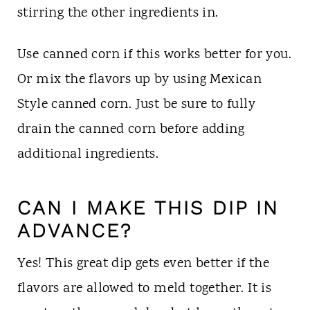
stirring the other ingredients in.
Use canned corn if this works better for you.
Or mix the flavors up by using Mexican
Style canned corn. Just be sure to fully
drain the canned corn before adding
additional ingredients.
CAN I MAKE THIS DIP IN
ADVANCE?
Yes! This great dip gets even better if the
flavors are allowed to meld together. It is