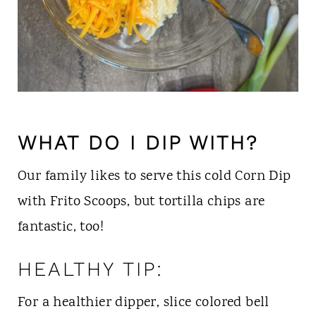
WHAT DO I DIP WITH?
Our family likes to serve this cold Corn Dip
with Frito Scoops, but tortilla chips are
fantastic, too!
HEALTHY TIP:
For a healthier dipper, slice colored bell