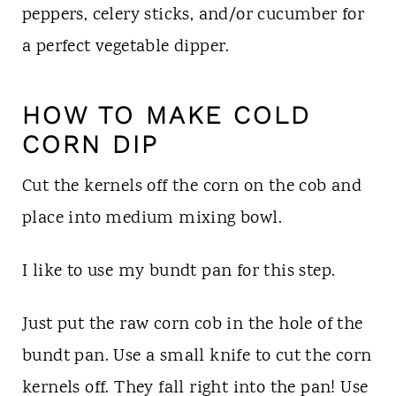
peppers, celery sticks, and/or cucumber for
a perfect vegetable dipper.
HOW TO MAKE COLD
CORN DIP
Cut the kernels off the corn on the cob and
place into medium mixing bowl.
I like to use my bundt pan for this step.
Just put the raw corn cob in the hole of the
bundt pan. Use a small knife to cut the corn
kernels off. They fall right into the pan! Use