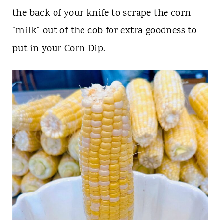
the back of your knife to scrape the corn
"milk" out of the cob for extra goodness to
put in your Corn Dip.