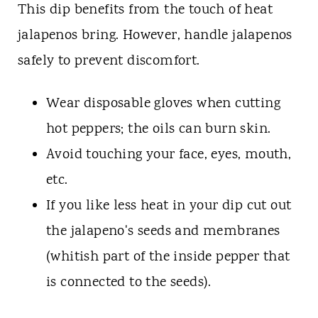
This dip benefits from the touch of heat
jalapenos bring. However, handle jalapenos
safely to prevent discomfort.
Wear disposable gloves when cutting
hot peppers; the oils can burn skin.
Avoid touching your face, eyes, mouth,
etc.
If you like less heat in your dip cut out
the jalapeno's seeds and membranes
(whitish part of the inside pepper that
is connected to the seeds).