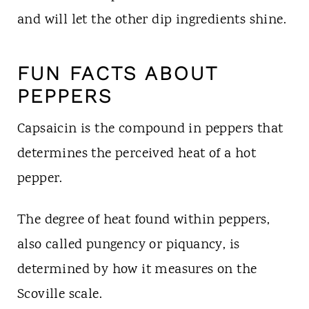
and will let the other dip ingredients shine.
FUN FACTS ABOUT
PEPPERS
Capsaicin is the compound in peppers that
determines the perceived heat of a hot
pepper.
The degree of heat found within peppers,
also called pungency or piquancy, is
determined by how it measures on the
Scoville scale.