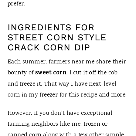
prefer.
INGREDIENTS FOR
STREET CORN STYLE
CRACK CORN DIP
Each summer, farmers near me share their
sweet corn
bounty of
. I cut it off the cob
and freeze it. That way I have next-level
corn in my freezer for this recipe and more.
However, if you don't have exceptional
farming neighbors like me, frozen or
canned corn along with a few other simple