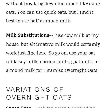
without breaking down too much like quick
oats. You can use quick oats, but I find it
best to use half as much milk.
Milk Substitutions
--I use cow milk at my
house, but alternative milk would certainly
work just fine here. So go on, use your oat
milk, soy milk, coconut milk, goat milk, or
almond milk for Tiramisu Overnight Oats.
VARIATIONS OF
OVERNIGHT OATS