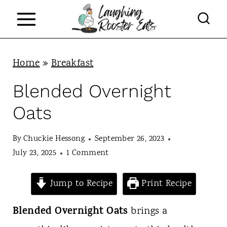
S
k
i
p
Home
»
Breakfast
t
Blended Overnight
o
Oats
c
o
By
Chuckie Hessong
September 26, 2023
n
July 23, 2025
1 Comment
t
Jump to Recipe
Print Recipe
e
n
Blended Overnight Oats
brings a