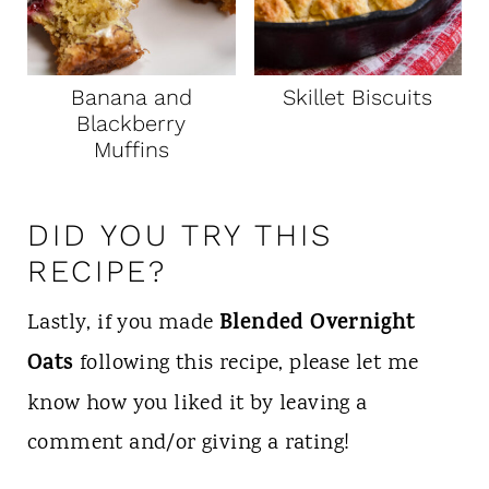
Banana and
Skillet Biscuits
Blackberry
Muffins
DID YOU TRY THIS
RECIPE?
Blended Overnight
Lastly, if you made
Oats
following this recipe, please let me
know how you liked it by leaving a
comment and/or giving a rating!