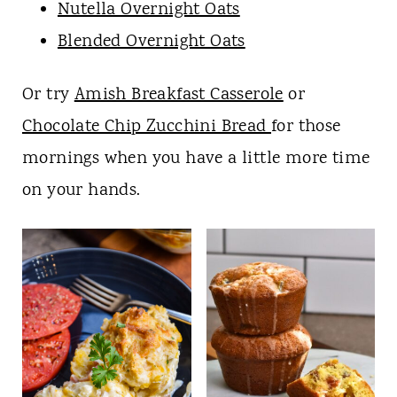
Nutella Overnight Oats
Blended Overnight Oats
Or try
Amish Breakfast Casserole
or
Chocolate Chip Zucchini Bread
for those
mornings when you have a little more time
on your hands.