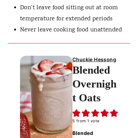
Don't leave food sitting out at room
temperature for extended periods
Never leave cooking food unattended
Chuckie Hessong
Blended
Overnigh
t Oats
5
from 1 vote
Blended