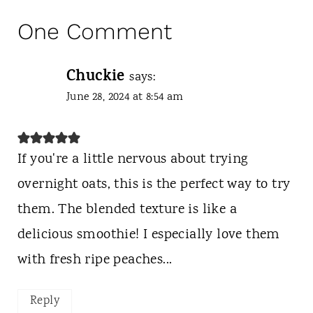
One Comment
Chuckie
says:
June 28, 2024 at 8:54 am
If you're a little nervous about trying
overnight oats, this is the perfect way to try
them. The blended texture is like a
delicious smoothie! I especially love them
with fresh ripe peaches...
Reply