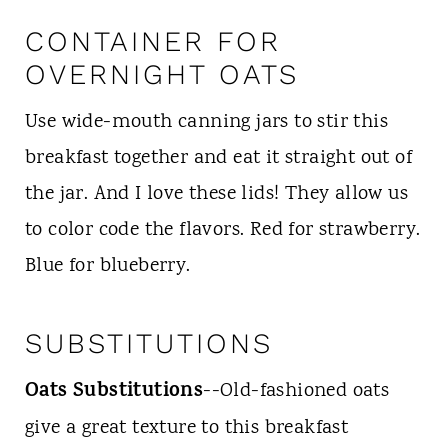
CONTAINER FOR
OVERNIGHT OATS
Use wide-mouth canning jars to stir this
breakfast together and eat it straight out of
the jar. And I love these lids! They allow us
to color code the flavors. Red for strawberry.
Blue for blueberry.
SUBSTITUTIONS
Oats Substitutions
--Old-fashioned oats
give a great texture to this breakfast