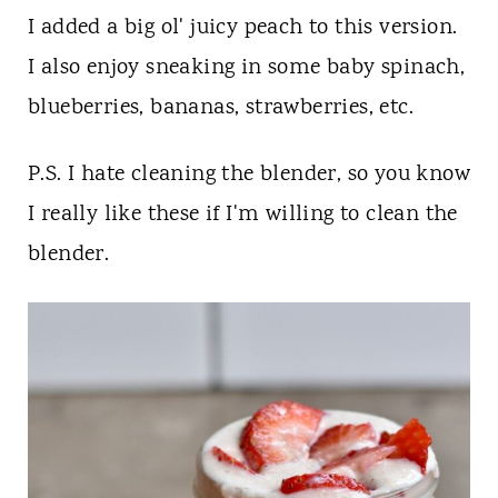
I added a big ol' juicy peach to this version.
I also enjoy sneaking in some baby spinach,
blueberries, bananas, strawberries, etc.
P.S. I hate cleaning the blender, so you know
I really like these if I'm willing to clean the
blender.