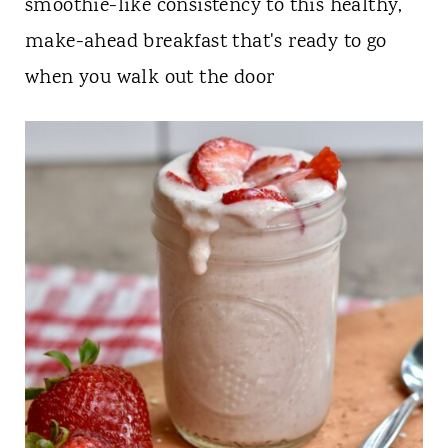
t
smoothie-like consistency to this healthy,
make-ahead breakfast that's ready to go
when you walk out the door