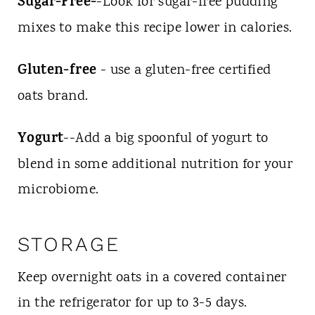
Sugar-Free-
-Look for sugar-free pudding
mixes to make this recipe lower in calories.
Gluten-free
- use a gluten-free certified
oats brand.
Yogurt
--Add a big spoonful of yogurt to
blend in some additional nutrition for your
microbiome.
STORAGE
Keep overnight oats in a covered container
in the refrigerator for up to 3-5 days.