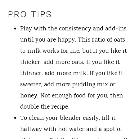
PRO TIPS
Play with the consistency and add-ins
until you are happy. This ratio of oats
to milk works for me, but if you like it
thicker, add more oats. If you like it
thinner, add more milk. If you like it
sweeter, add more pudding mix or
honey. Not enough food for you, then
double the recipe.
To clean your blender easily, fill it
halfway with hot water and a spot of