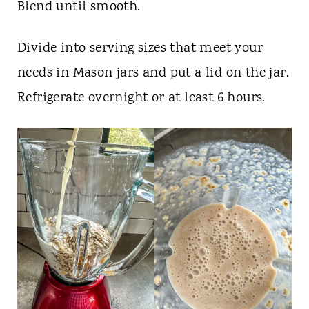
Blend until smooth.
Divide into serving sizes that meet your
needs in Mason jars and put a lid on the jar.
Refrigerate overnight or at least 6 hours.