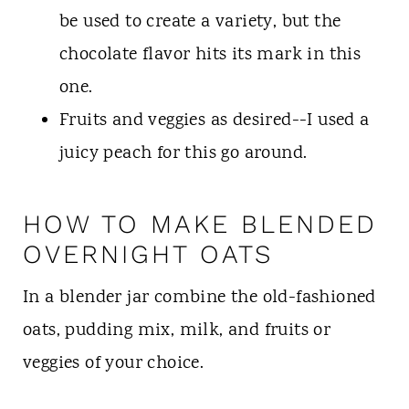
be used to create a variety, but the
chocolate flavor hits its mark in this
one.
Fruits and veggies as desired--I used a
juicy peach for this go around.
HOW TO MAKE BLENDED
OVERNIGHT OATS
In a blender jar combine the old-fashioned
oats, pudding mix, milk, and fruits or
veggies of your choice.