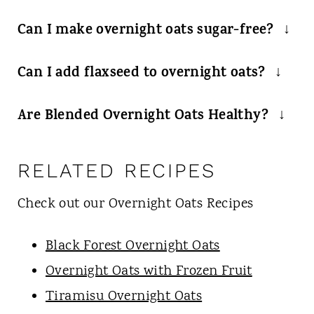
Can I make overnight oats sugar-free?
Sure! Just select sugar-free pudding mix
Can I add flaxseed to overnight oats?
and you are ready to go.
Absolutely! If you want to add chia or
Are Blended Overnight Oats Healthy?
flax seeds or whatever else you want, try
I find them to fit my definition of
it!
healthy as they are high in fiber, whole
RELATED RECIPES
grain, high in minerals and are a good
Check out our Overnight Oats Recipes
way for me to sneak in some fruits.
Black Forest Overnight Oats
Overnight Oats with Frozen Fruit
Tiramisu Overnight Oats