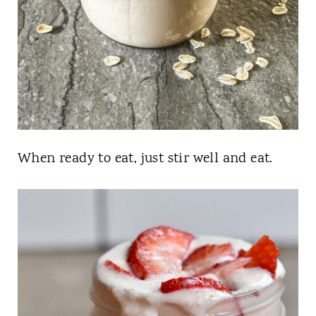
When ready to eat, just stir well and eat.