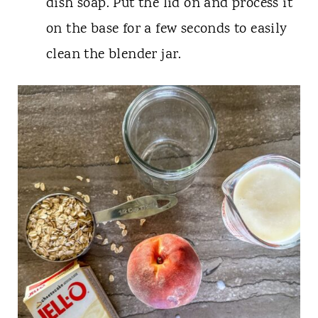
dish soap. Put the lid on and process it
on the base for a few seconds to easily
clean the blender jar.