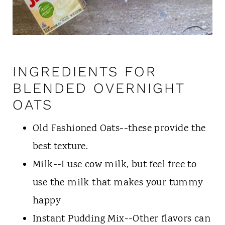
INGREDIENTS FOR
BLENDED OVERNIGHT
OATS
Old Fashioned Oats--these provide the
best texture.
Milk--I use cow milk, but feel free to
use the milk that makes your tummy
happy
Instant Pudding Mix--Other flavors can