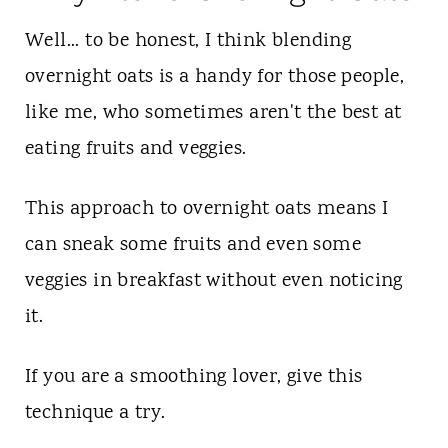
Well... to be honest, I think blending
overnight oats is a handy for those people,
like me, who sometimes aren't the best at
eating fruits and veggies.
This approach to overnight oats means I
can sneak some fruits and even some
veggies in breakfast without even noticing
it.
If you are a smoothing lover, give this
technique a try.