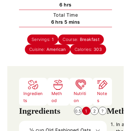
n
h
6
hrs
u
o
Total Time
t
u
h
m
6
hrs
5
mins
e
r
o
i
s
s
u
n
Servings:
1
Course:
Breakfast
r
u
Cuisine:
American
s
t
Calories:
303
e
s
Ingredien
Meth
Nutriti
Note
ts
od
on
s
Ingredients
Metho
0.5
1
2
?
In a b
½
cup
Old Fashioned Oats