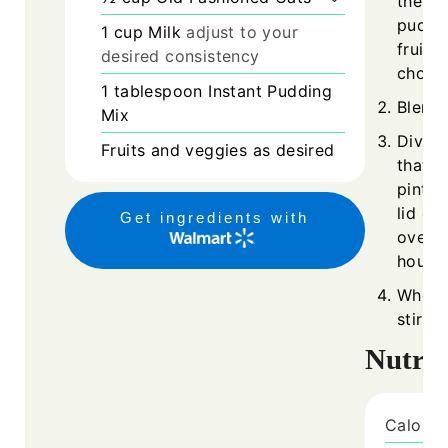
the ol
puddin
1
cup
Milk
adjust to your
fruits
desired consistency
choice
1
tablespoon
Instant Pudding
Blend 
Mix
Divide
Fruits and veggies as desired
that m
pint M
lid on
Get ingredients with
overni
hours.
When r
stir w
Nutrit
Calorie