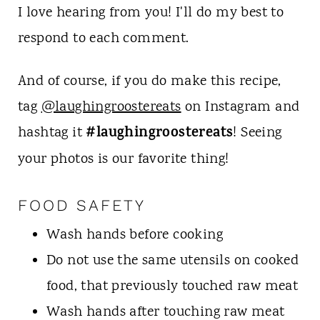
I love hearing from you! I'll do my best to
respond to each comment.
And of course, if you do make this recipe,
tag
@laughingroostereats
on Instagram and
#laughingroostereats
hashtag it
! Seeing
your photos is our favorite thing!
FOOD SAFETY
Wash hands before cooking
Do not use the same utensils on cooked
food, that previously touched raw meat
Wash hands after touching raw meat