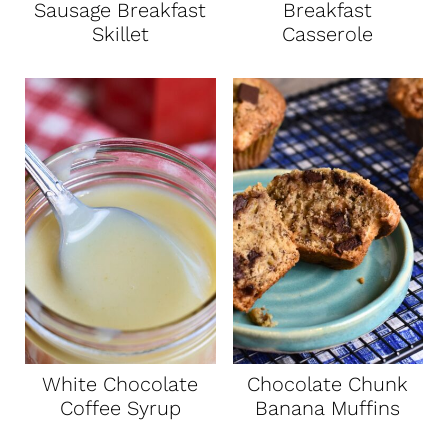
Sausage Breakfast
Breakfast
Skillet
Casserole
White Chocolate
Chocolate Chunk
Coffee Syrup
Banana Muffins