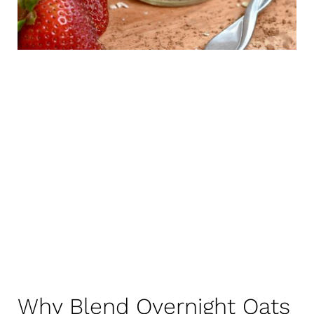
Why Blend Overnight Oats