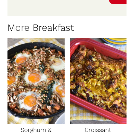
More Breakfast
Sorghum &
Croissant