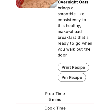
Overnight Oats
brings a
smoothie-like
consistency to
this healthy,
make-ahead
breakfast that's
ready to go when
you walk out the
door
Print Recipe
Pin Recipe
Prep Time
m
5
mins
i
Cook Time