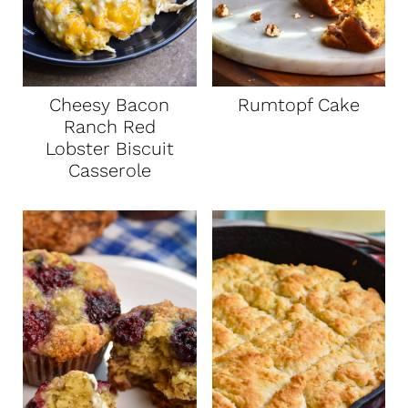
Cheesy Bacon
Rumtopf Cake
Ranch Red
Lobster Biscuit
Casserole