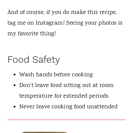
And of course, if you do make this recipe,
tag me on Instagram! Seeing your photos is
my favorite thing!
Food Safety
Wash hands before cooking
Don't leave food sitting out at room
temperature for extended periods
Never leave cooking food unattended