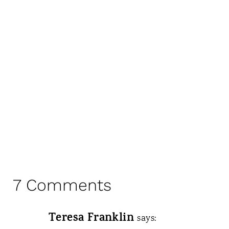
7 Comments
Teresa Franklin
says: