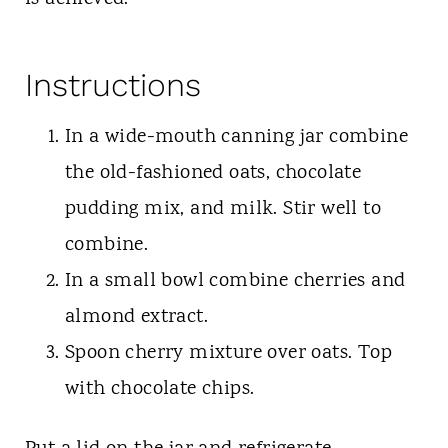
Instructions
In a wide-mouth canning jar combine
the old-fashioned oats, chocolate
pudding mix, and milk. Stir well to
combine.
In a small bowl combine cherries and
almond extract.
Spoon cherry mixture over oats. Top
with chocolate chips.