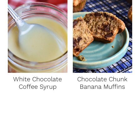
White Chocolate
Chocolate Chunk
Coffee Syrup
Banana Muffins