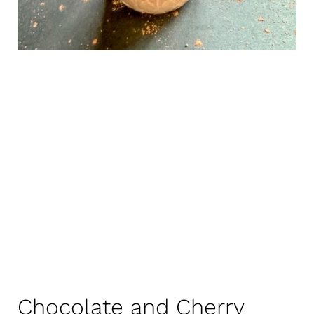
Chocolate and Cherry