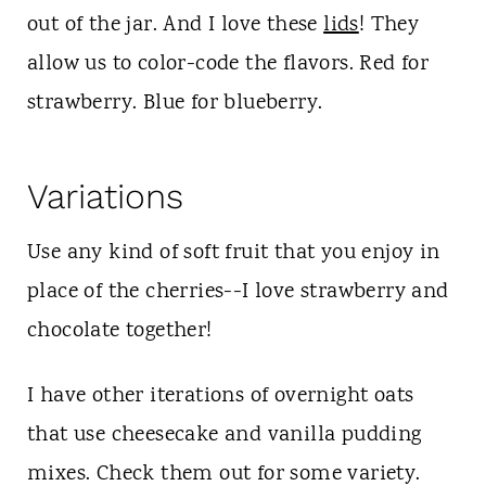
out of the jar. And I love these
lids
! They
allow us to color-code the flavors. Red for
strawberry. Blue for blueberry.
Variations
Use any kind of soft fruit that you enjoy in
place of the cherries--I love strawberry and
chocolate together!
I have other iterations of overnight oats
that use cheesecake and vanilla pudding
mixes. Check them out for some variety.