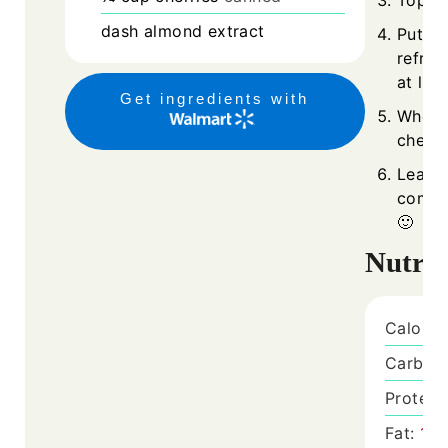
Top oa
dash
almond extract
Put a 
refrig
at lea
Get ingredients with
When r
cherri
Leave 
comme
🙂
Nutrit
Calorie
Carboh
Protein
Fat:
15