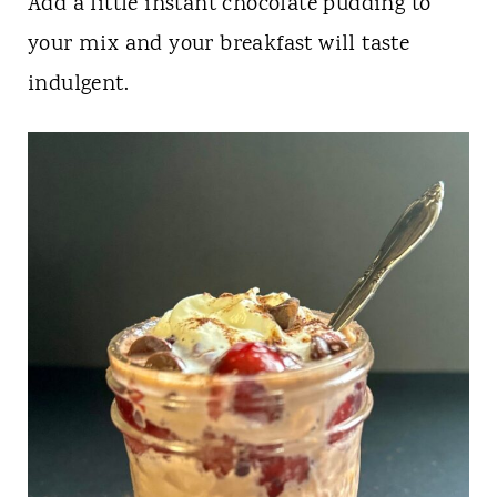
Add a little instant chocolate pudding to
your mix and your breakfast will taste
indulgent.