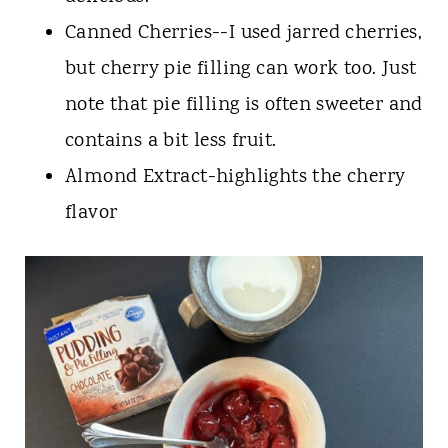
Canned Cherries--I used jarred cherries,
but cherry pie filling can work too. Just
note that pie filling is often sweeter and
contains a bit less fruit.
Almond Extract-highlights the cherry
flavor