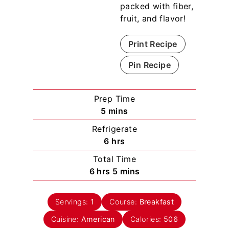
packed with fiber,
fruit, and flavor!
Print Recipe
Pin Recipe
Prep Time
m
5
mins
i
Refrigerate
n
h
6
hrs
u
o
Total Time
t
u
h
m
6
hrs
5
mins
e
r
o
i
s
s
u
n
Servings:
1
Course:
Breakfast
r
u
Cuisine:
American
s
t
Calories:
506