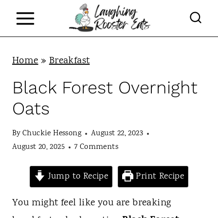
S
k
i
p
Home
»
Breakfast
t
Black Forest Overnight
o
Oats
c
o
By
Chuckie Hessong
August 22, 2023
n
August 20, 2025
7 Comments
t
Jump to Recipe
Print Recipe
e
n
You might feel like you are breaking