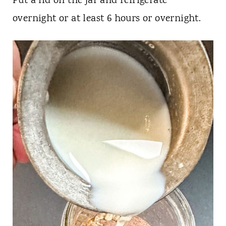
Put a lid on the jar and refrigerate
overnight or at least 6 hours or overnight.