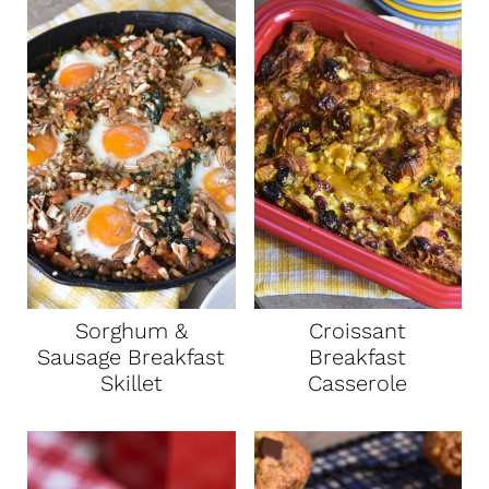
Sorghum &
Croissant
Sausage Breakfast
Breakfast
Skillet
Casserole