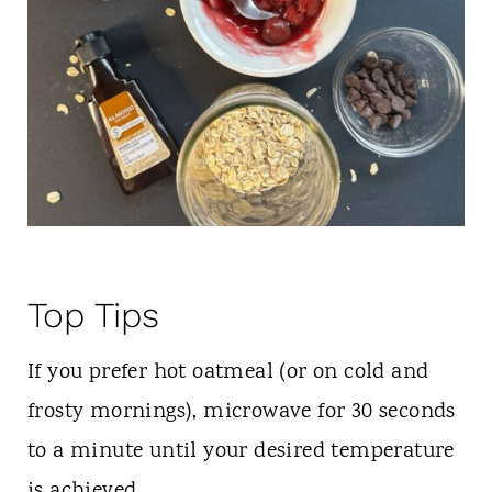
Top Tips
If you prefer hot oatmeal (or on cold and
frosty mornings), microwave for 30 seconds
to a minute until your desired temperature
is achieved.