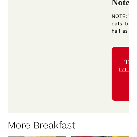
Notes
NOTE: You
oats, but I
half as mu
Trie
Let us
More Breakfast