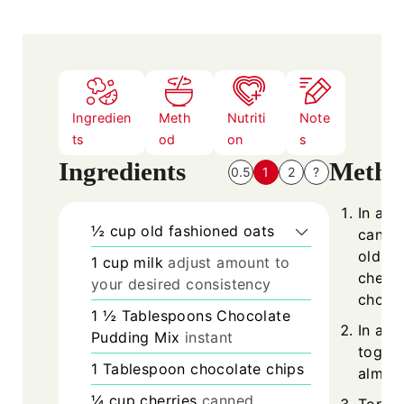
e
s
Ingredien
Meth
Nutriti
Note
ts
od
on
s
Ingredients
Metho
0.5
1
2
?
In a w
½
cup
old fashioned oats
cannin
old-fa
1
cup
milk
adjust amount to
chees
your desired consistency
chocol
1 ½
Tablespoons
Chocolate
In a s
Pudding Mix
instant
togeth
1
Tablespoon
chocolate chips
almond
¼
cup
cherries
canned