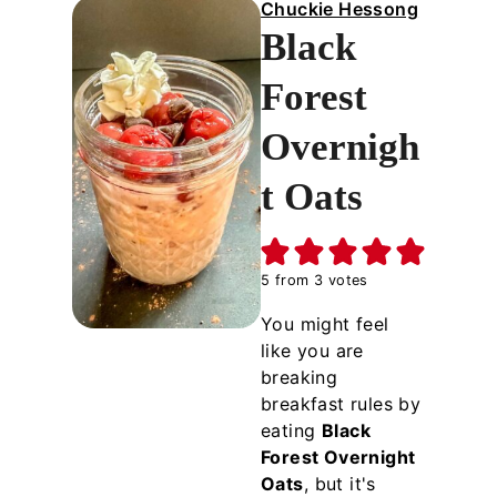
Chuckie Hessong
Black
Forest
Overnigh
t Oats
5
from
3
votes
You might feel
like you are
breaking
breakfast rules by
eating
Black
Forest Overnight
Oats
, but it's