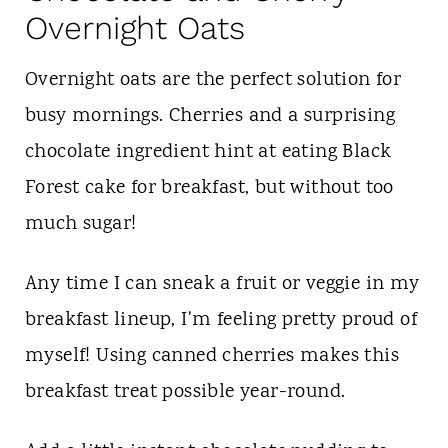
Overnight Oats
Overnight oats are the perfect solution for
busy mornings. Cherries and a surprising
chocolate ingredient hint at eating Black
Forest cake for breakfast, but without too
much sugar!
Any time I can sneak a fruit or veggie in my
breakfast lineup, I'm feeling pretty proud of
myself! Using canned cherries makes this
breakfast treat possible year-round.