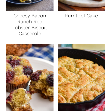
Cheesy Bacon
Rumtopf Cake
Ranch Red
Lobster Biscuit
Casserole