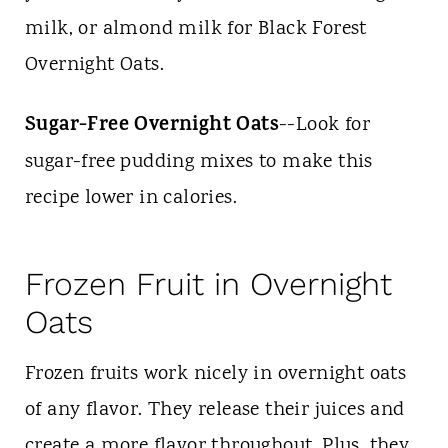
milk, or almond milk for Black Forest
Overnight Oats.
Sugar-Free Overnight Oats
--Look for
sugar-free pudding mixes to make this
recipe lower in calories.
Frozen Fruit in Overnight
Oats
Frozen fruits work nicely in overnight oats
of any flavor. They release their juices and
create a more flavor throughout. Plus, they