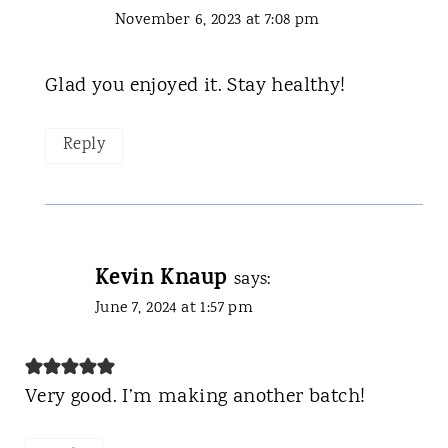
November 6, 2023 at 7:08 pm
Glad you enjoyed it. Stay healthy!
Reply
Kevin Knaup
says:
June 7, 2024 at 1:57 pm
Very good. I’m making another batch!