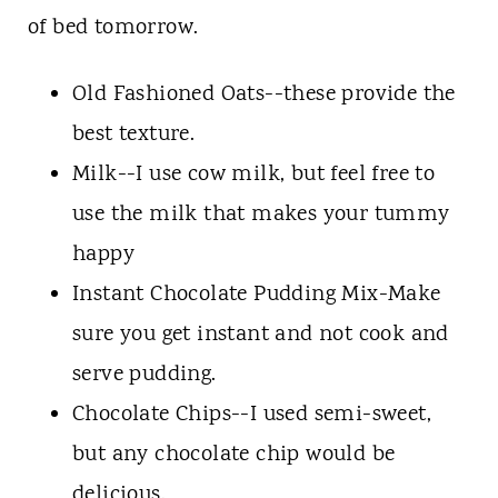
of bed tomorrow.
Old Fashioned Oats--these provide the
best texture.
Milk--I use cow milk, but feel free to
use the milk that makes your tummy
happy
Instant Chocolate Pudding Mix-Make
sure you get instant and not cook and
serve pudding.
Chocolate Chips--I used semi-sweet,
but any chocolate chip would be
delicious.