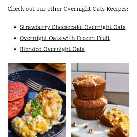
Check out our other Overnight Oats Recipes:
Strawberry Cheesecake
Overnight
Oats
Overnight Oats with Frozen Fruit
Blended Overnight Oats