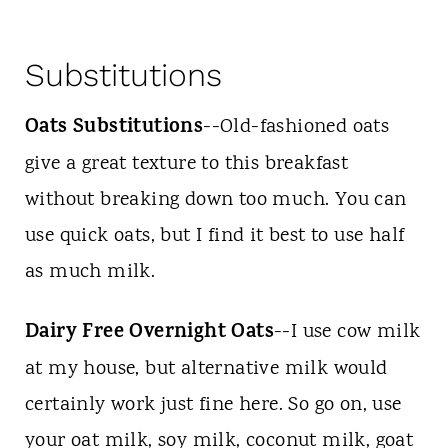
Substitutions
Oats Substitutions
--Old-fashioned oats
give a great texture to this breakfast
without breaking down too much. You can
use quick oats, but I find it best to use half
as much milk.
Dairy Free Overnight Oats
--I use cow milk
at my house, but alternative milk would
certainly work just fine here. So go on, use
your oat milk, soy milk, coconut milk, goat