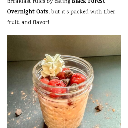
t
Black Forest
breakfast rules by eating
Overnight Oats
, but it's packed with fiber,
fruit, and flavor!