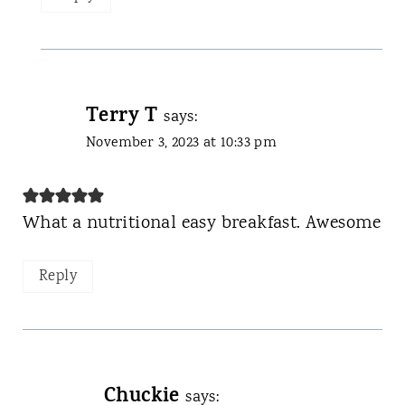
Terry T
says:
November 3, 2023 at 10:33 pm
What a nutritional easy breakfast. Awesome
Reply
Chuckie
says: