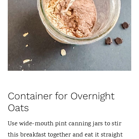
Container for Overnight
Oats
Use wide-mouth pint canning jars to stir
this breakfast together and eat it straight