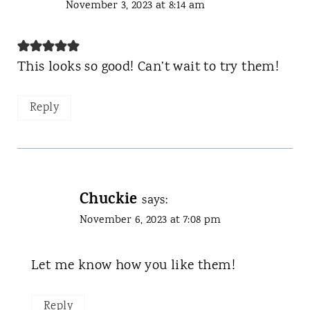
November 3, 2023 at 8:14 am
This looks so good! Can’t wait to try them!
Reply
Chuckie
says:
November 6, 2023 at 7:08 pm
Let me know how you like them!
Reply