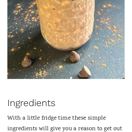
Ingredients
With a little fridge time these simple
ingredients will give you a reason to get out