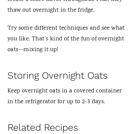
thaw out overnight in the fridge.
Try some different techniques and see what
you like. That's kind of the fun of overnight
oats--mixing it up!
Storing Overnight Oats
Keep overnight oats in a covered container
in the refrigerator for up to 2-3 days.
Related Recipes