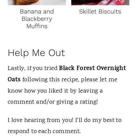
Banana and
Skillet Biscuits
Blackberry
Muffins
Help Me Out
Black Forest Overnight
Lastly, if you tried
Oats
following this recipe, please let me
know how you liked it by leaving a
comment and/or giving a rating!
I love hearing from you! I'll do my best to
respond to each comment.