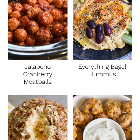
Jalapeno
Everything Bagel
Cranberry
Hummus
Meatballs