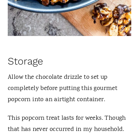
Storage
Allow the chocolate drizzle to set up
completely before putting this gourmet
popcorn into an airtight container.
This popcorn treat lasts for weeks. Though
that has never occurred in my household.