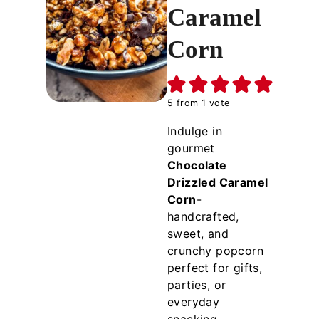
Caramel
Corn
5
from 1 vote
Indulge in
gourmet
Chocolate
Drizzled Caramel
Corn
-
handcrafted,
sweet, and
crunchy popcorn
perfect for gifts,
parties, or
everyday
snacking.