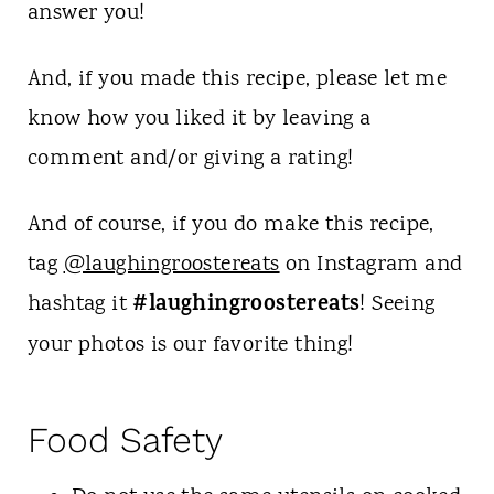
answer you!
And, if you made this recipe, please let me
know how you liked it by leaving a
comment and/or giving a rating!
And of course, if you do make this recipe,
tag
@laughingroostereats
on Instagram and
#laughingroostereats
hashtag it
! Seeing
your photos is our favorite thing!
Food Safety