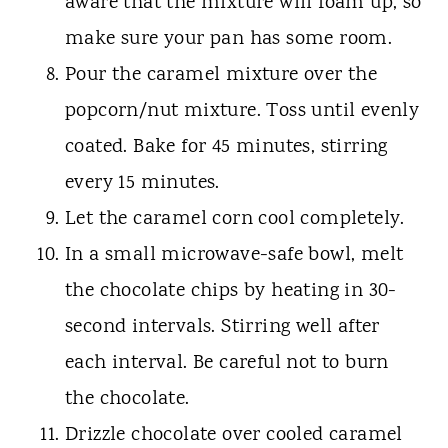
aware that the mixture will foam up, so
make sure your pan has some room.
Pour the caramel mixture over the
popcorn/nut mixture. Toss until evenly
coated. Bake for 45 minutes, stirring
every 15 minutes.
Let the caramel corn cool completely.
In a small microwave-safe bowl, melt
the chocolate chips by heating in 30-
second intervals. Stirring well after
each interval. Be careful not to burn
the chocolate.
Drizzle chocolate over cooled caramel