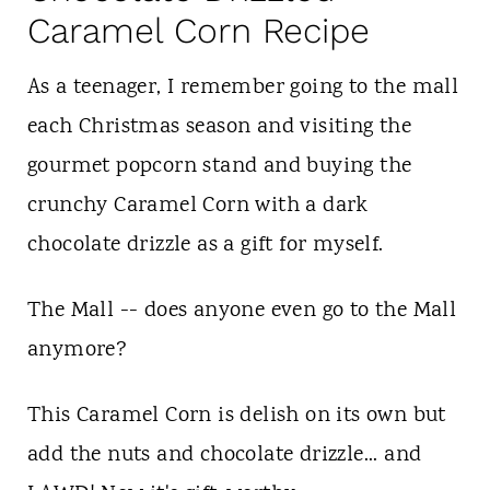
Caramel Corn Recipe
As a teenager, I remember going to the mall
each Christmas season and visiting the
gourmet popcorn stand and buying the
crunchy Caramel Corn with a dark
chocolate drizzle as a gift for myself.
The Mall -- does anyone even go to the Mall
anymore?
This Caramel Corn is delish on its own but
add the nuts and chocolate drizzle... and