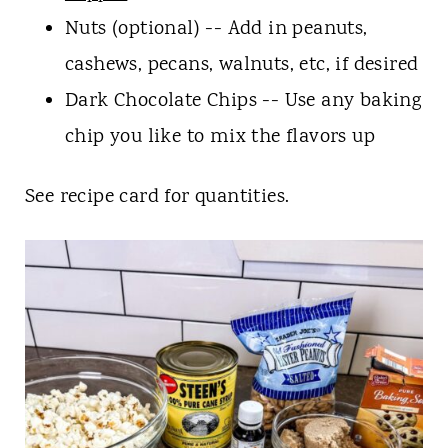
Nuts (optional) -- Add in peanuts,
cashews, pecans, walnuts, etc, if desired
Dark Chocolate Chips -- Use any baking
chip you like to mix the flavors up
See recipe card for quantities.