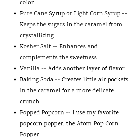
color
Pure Cane Syrup or Light Corn Syrup --
Keeps the sugars in the caramel from
crystallizing
Kosher Salt -- Enhances and
complements the sweetness
Vanilla -- Adds another layer of flavor
Baking Soda -- Creates little air pockets
in the caramel for a more delicate
crunch
Popped Popcorn -- I use my favorite
popcorn popper, the
Atom Pop Corn
Popper