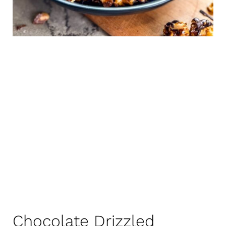
Chocolate Drizzled