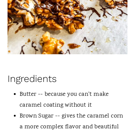
Ingredients
Butter -- because you can't make
caramel coating without it
Brown Sugar -- gives the caramel corn
a more complex flavor and beautiful