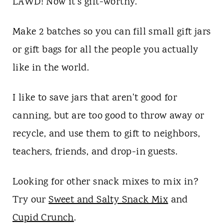
LAWD! Now it's gift-worthy.
Make 2 batches so you can fill small gift jars
or gift bags for all the people you actually
like in the world.
I like to save jars that aren't good for
canning, but are too good to throw away or
recycle, and use them to gift to neighbors,
teachers, friends, and drop-in guests.
Looking for other snack mixes to mix in?
Try our
Sweet and Salty Snack Mix
and
Cupid Crunch
.