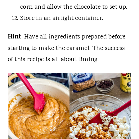
corn and allow the chocolate to set up.
Store in an airtight container.
Hint
: Have all ingredients prepared before
starting to make the caramel. The success
of this recipe is all about timing.