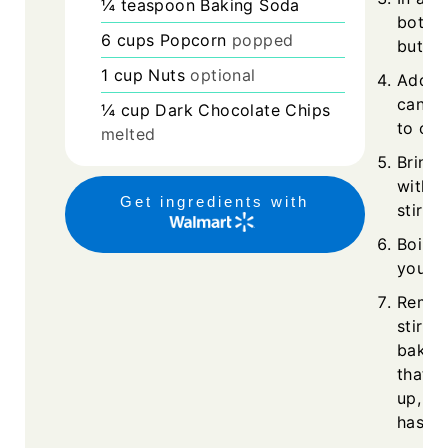
¼
teaspoon
Baking Soda
botto
6
cups
Popcorn
popped
butter
1
cup
Nuts
optional
Add th
cane s
¼
cup
Dark Chocolate Chips
to co
melted
Bring 
withou
Get ingredients with
stirrin
Boil f
your t
Remov
stir i
bakin
that t
up, so
has s