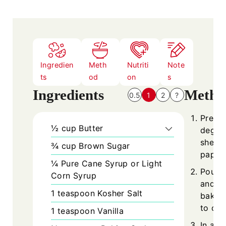
Ingredien
Meth
Nutriti
Note
ts
od
on
s
Ingredients
Metho
0.5
1
2
?
Prehea
½
cup
Butter
degree
sheet
¾
cup
Brown Sugar
paper.
¼
Pure Cane Syrup or Light
Pour 
Corn Syrup
and nu
1
teaspoon
Kosher Salt
baking
to coo
1
teaspoon
Vanilla
In a 