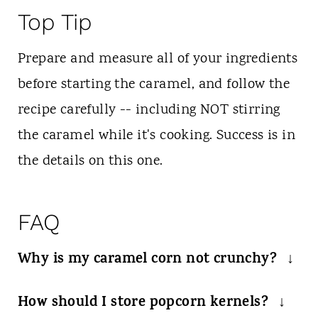
Top Tip
Prepare and measure all of your ingredients
before starting the caramel, and follow the
recipe carefully -- including NOT stirring
the caramel while it's cooking. Success is in
the details on this one.
FAQ
Why is my caramel corn not crunchy?
Make sure you cook the caramel as
How should I store popcorn kernels?
directed and only add to cooled popcorn.