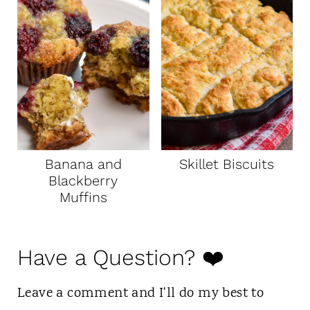
Banana and
Skillet Biscuits
Blackberry
Muffins
Have a Question? ❤️
Leave a comment and I'll do my best to