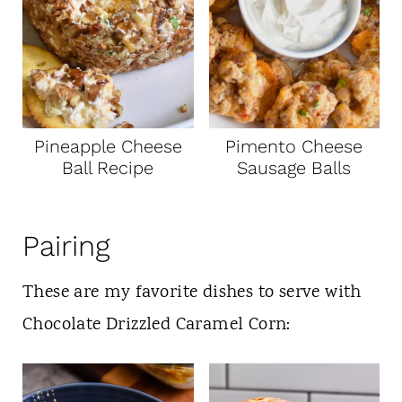
Pineapple Cheese
Pimento Cheese
Ball Recipe
Sausage Balls
Pairing
These are my favorite dishes to serve with
Chocolate Drizzled Caramel Corn: