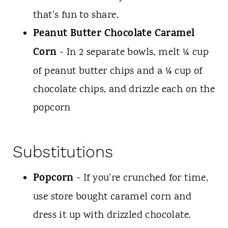
that's fun to share.
Peanut Butter Chocolate Caramel
Corn
- In 2 separate bowls, melt ¼ cup
of peanut butter chips and a ¼ cup of
chocolate chips, and drizzle each on the
popcorn
Substitutions
Popcorn
- If you're crunched for time,
use store bought caramel corn and
dress it up with drizzled chocolate.