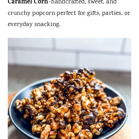
t
Caramel Corn
-handcrafted, sweet, and
crunchy popcorn perfect for gifts, parties, or
everyday snacking.