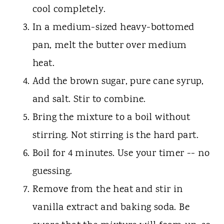
cool completely.
In a medium-sized heavy-bottomed
pan, melt the butter over medium
heat.
Add the brown sugar, pure cane syrup,
and salt. Stir to combine.
Bring the mixture to a boil without
stirring. Not stirring is the hard part.
Boil for 4 minutes. Use your timer -- no
guessing.
Remove from the heat and stir in
vanilla extract and baking soda. Be