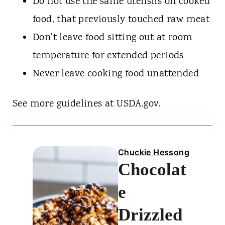
Do not use the same utensils on cooked
food, that previously touched raw meat
Don't leave food sitting out at room
temperature for extended periods
Never leave cooking food unattended
See more guidelines at USDA.gov.
Chuckie Hessong
Chocolat
e
Drizzled