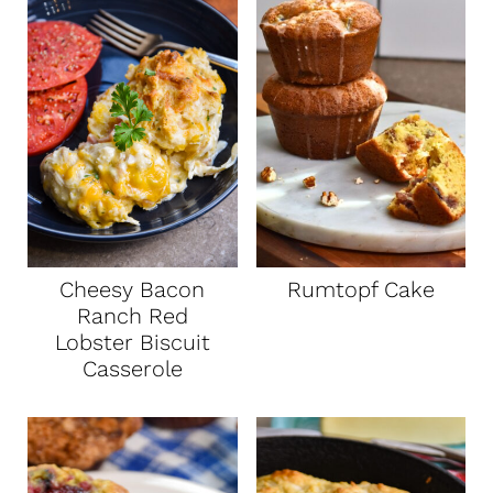
Cheesy Bacon
Rumtopf Cake
Ranch Red
Lobster Biscuit
Casserole