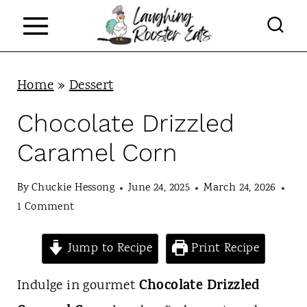
S
k
i
p
Home
»
Dessert
t
Chocolate Drizzled
o
Caramel Corn
c
o
By
Chuckie Hessong
June 24, 2025
March 24, 2026
n
1 Comment
t
Jump to Recipe
Print Recipe
e
n
Chocolate Drizzled
Indulge in gourmet