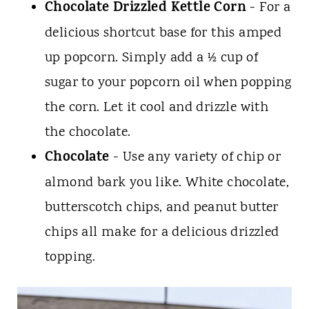
Chocolate Drizzled
Kettle Corn
- For a
delicious shortcut base for this amped
up popcorn. Simply add a ½ cup of
sugar to your popcorn oil when popping
the corn. Let it cool and drizzle with
the chocolate.
Chocolate
- Use any variety of chip or
almond bark you like. White chocolate,
butterscotch chips, and peanut butter
chips all make for a delicious drizzled
topping.