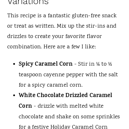
Variations
This recipe is a fantastic gluten-free snack
or treat as written. Mix up the stir-ins and
drizzles to create your favorite flavor
combination. Here are a few I like:
Spicy Caramel Corn
- Stir in ¼ to ½
teaspoon cayenne pepper with the salt
for a spicy caramel corn.
White Chocolate Drizzled Caramel
Corn
- drizzle with melted white
chocolate and shake on some sprinkles
for a festive Holiday Caramel Corn