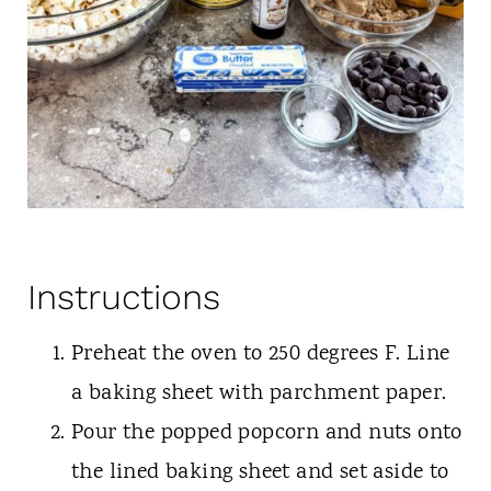
Instructions
Preheat the oven to 250 degrees F. Line
a baking sheet with parchment paper.
Pour the popped popcorn and nuts onto
the lined baking sheet and set aside to