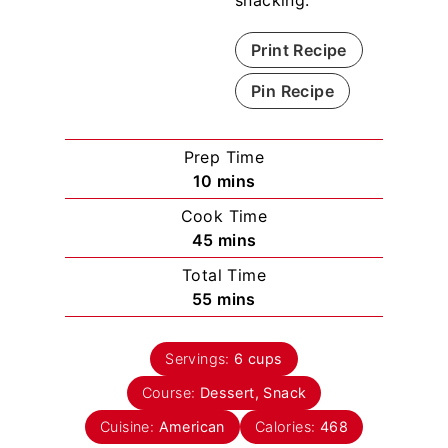
Print Recipe
Pin Recipe
Prep Time
m
10
mins
i
Cook Time
n
m
45
mins
u
i
Total Time
t
n
m
55
mins
e
u
i
s
t
n
e
Servings:
6
cups
u
s
Course:
Dessert, Snack
t
e
Cuisine:
American
Calories:
468
s